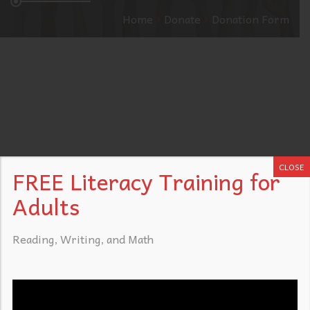
Home
Donate
Donation Form
CLOSE
FREE Literacy Training for
Adults
Reading, Writing, and Math