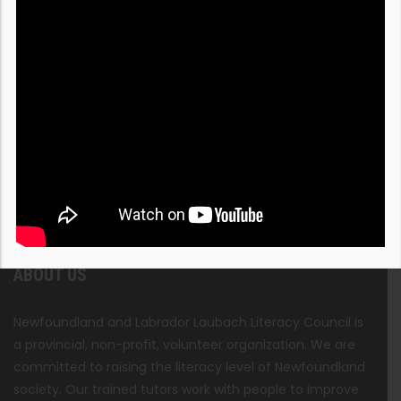
ABOUT US
Newfoundland and Labrador Laubach Literacy Council is
a provincial, non-profit, volunteer organization. We are
committed to raising the literacy level of Newfoundland
society. Our trained tutors work with people to improve