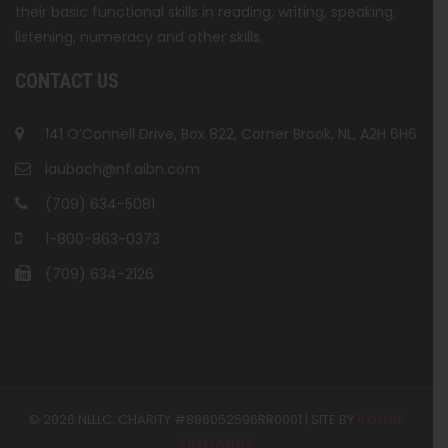
their basic functional skills in reading, writing, speaking,
listening, numeracy and other skills.
CONTACT US
141 O’Connell Drive, Box 822, Corner Brook, NL, A2H 6H6
laubach@nf.aibn.com
(709) 634-5081
1-800-863-0373
(709) 634-2126
© 2026 NLLLC. CHARITY #886052596RR0001 | SITE BY
ROGUE
FREELANCE