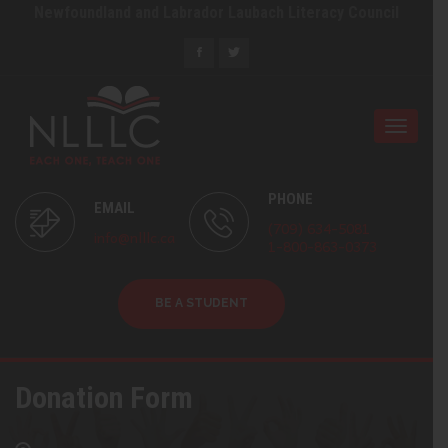
Newfoundland and Labrador Laubach Literacy Council
Toggle
naviga
PHONE
EMAIL
(709) 634-5081
info@nlllc.ca
1-800-863-0373
BE A STUDENT
Donation Form