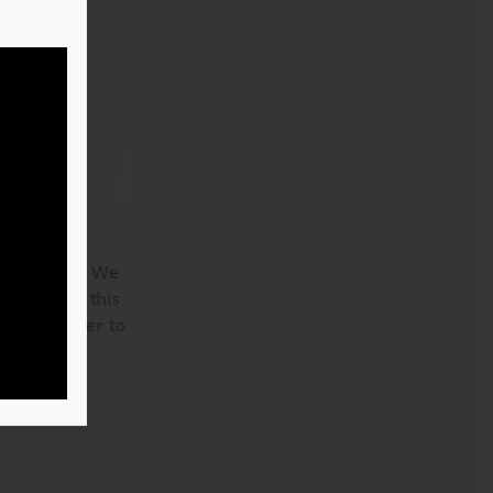
nd Labrador. We
’re reading this
 be a teacher to