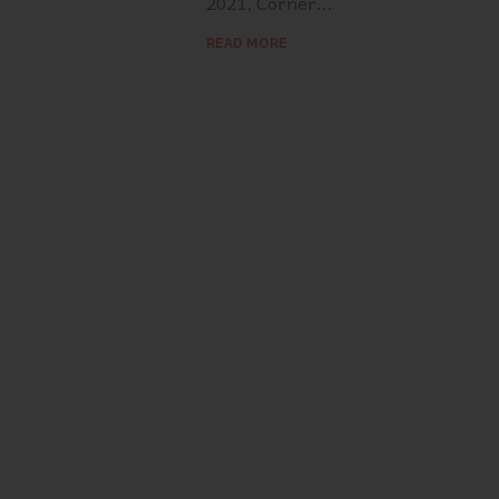
2021, Corner...
READ MORE