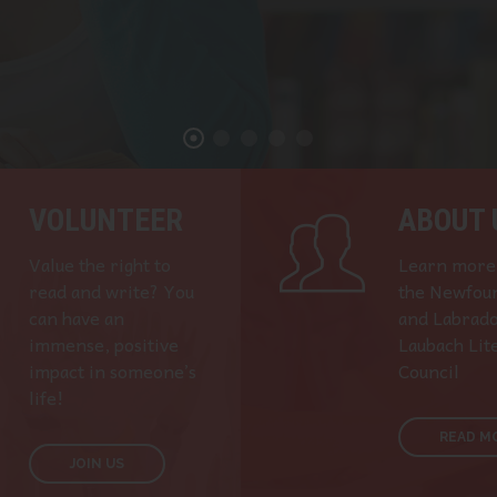
VOLUNTEER
ABOUT 
Value the right to
Learn more
read and write? You
the Newfou
can have an
and Labrad
immense, positive
Laubach Lit
impact in someone’s
Council
life!
READ M
JOIN US