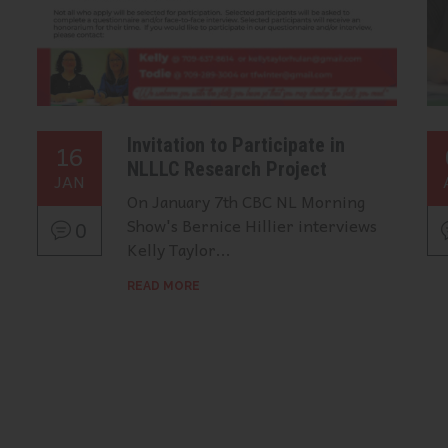
Invitation to Participate in
16
NLLLC Research Project
JAN
On January 7th CBC NL Morning
Show's Bernice Hillier interviews
0
Kelly Taylor...
READ MORE