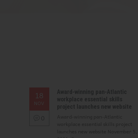
Award-winning pan-Atlantic
18
workplace essential skills
NOV
project launches new website
Award-winning pan-Atlantic
0
workplace essential skills project
launches new website November 5,