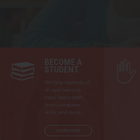
BECOME A
STUDENT
We help students of
all ages learn to
read, learn math,
learn computer
skills, and more…
LEARN NOW