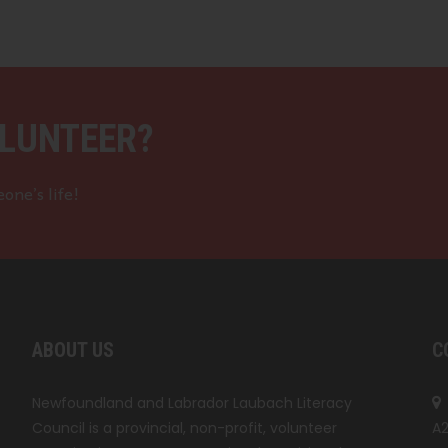
LUNTEER?
one’s life!
ABOUT US
C
Newfoundland and Labrador Laubach Literacy
Council is a provincial, non-profit, volunteer
A2