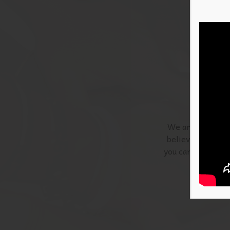
We are actively 
believe that if y
you can have an i