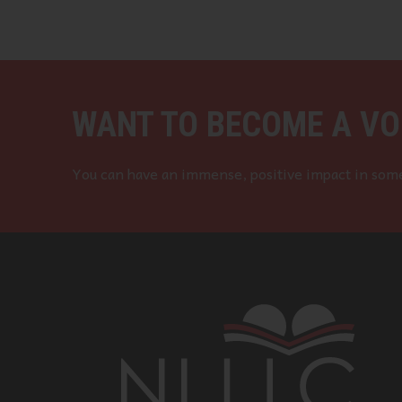
WANT TO BECOME A VO
You can have an immense, positive impact in some