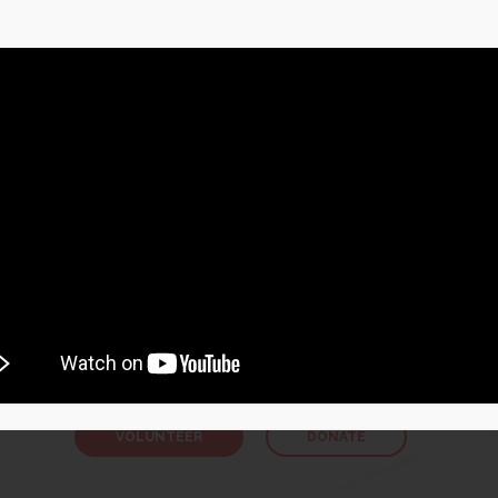
How You Can Help
VOLUNTEER OR DONATE
recruiting volunteer literacy tutors across Newfoundland a
ou can read, you can teach somebody else to read. Thus, if you
mmense, positive impact in someone’s life. You don’t need to
tutor, just value the right to read and write.
VOLUNTEER
DONATE