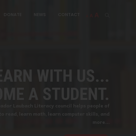
Increase
A
Reset
A
DONATE
NEWS
CONTACT
Decrease
A
font
font
font
EARN WITH US...
size.
size.
size.
ME A STUDENT.
dor Laubach Literacy council helps people of
 to read, learn math, learn computer skills, and
more...