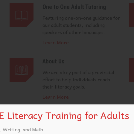
One to One Adult Tutoring
Featuring one-on-one guidance for
our adult students, including
speakers of other languages.
Learn More
About Us
We are a key part of a provincial
effort to help individuals reach
their literacy goals.
Learn More
 Literacy Training for Adults
, Writing, and Math