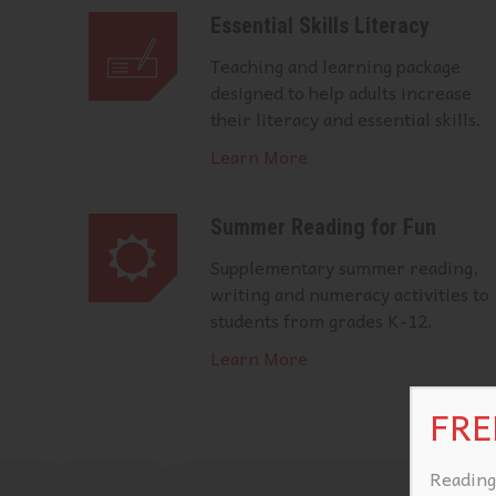
Essential Skills Literacy
Teaching and learning package
designed to help adults increase
their literacy and essential skills.
Learn More
Summer Reading for Fun
Supplementary summer reading,
writing and numeracy activities to
students from grades K-12.
Learn More
FREE
Reading