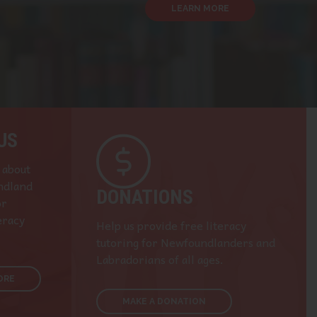
LEARN MORE
US
 about
ndland
DONATIONS
or
eracy
Help us provide free literacy
tutoring for Newfoundlanders and
Labradorians of all ages.
ORE
MAKE A DONATION