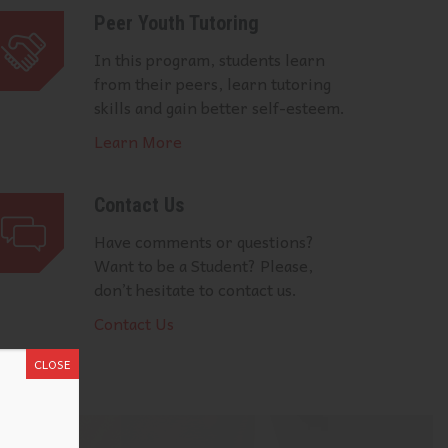
Peer Youth Tutoring
In this program, students learn
from their peers, learn tutoring
skills and gain better self-esteem.
Learn More
Contact Us
Have comments or questions?
Want to be a Student? Please,
don’t hesitate to contact us.
Contact Us
CLOSE