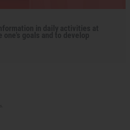
formation in daily activities at
e one’s goals and to develop
s.