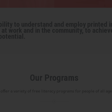
ility to understand and employ printed in
at work and in the community, to achiev
potential.
Our Programs
offer a variety of free literacy programs for people of all age