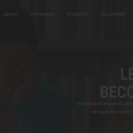
ABOUT
PROGRAMS
STUDENTS
VOLUNTEER
L
BECO
Newfoundland and Labra
all ages to; learn