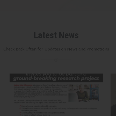
Latest News
Check Back Often for Updates on News and Promotions