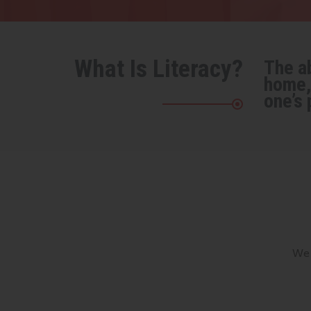
What Is Literacy?
The ab
home, 
one’s 
We 