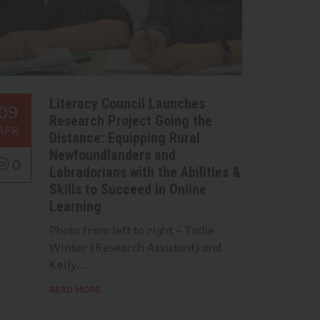
Literacy Council Launches
09
Research Project Going the
APR
Distance: Equipping Rural
Newfoundlanders and
0
Labradorians with the Abilities &
Skills to Succeed in Online
Learning
Photo from left to right – Todie
Winter (Research Assistant) and
Kelly...
READ MORE