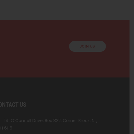
JOIN US
ONTACT US
141 O’Connell Drive, Box 822, Corner Brook, NL,
H 6H6